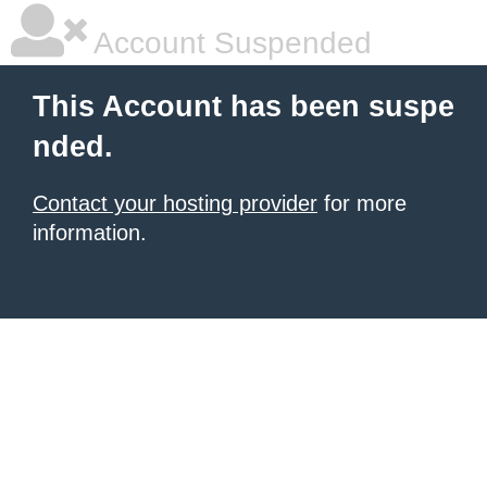
Account Suspended
This Account has been suspe
nded.
Contact your hosting provider
for more
information.